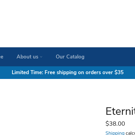
ee
About us
Our Catalog
Limited Time: Free shipping on orders over $35
Etern
Regular
$38.00
price
Shipping
calc