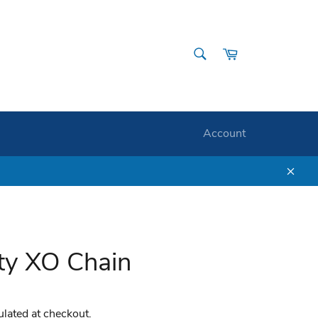
SEARCH
Cart
Search
Account
Clos
ity XO Chain
ulated at checkout.