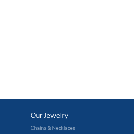
Our Jewelry
Chains & Necklaces