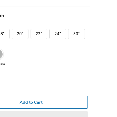
mm
18"
20"
22"
24"
30"
ium
Add to Cart