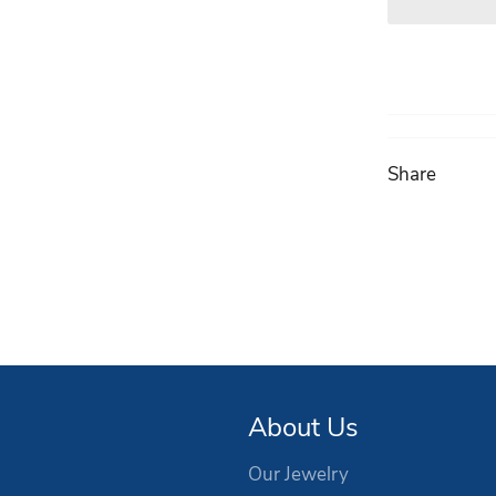
Share
About Us
Our Jewelry