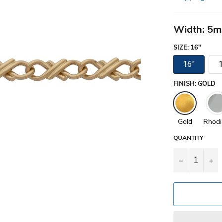
Width: 5
SIZE
:
16"
16"
FINISH
:
GOLD
Gold
Rhod
QUANTITY
−
+