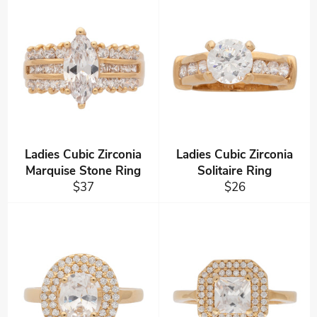
Ladies Cubic Zirconia
Ladies Cubic Zirconia
Marquise Stone Ring
Solitaire Ring
Regular
Regular
$37
$26
price
price