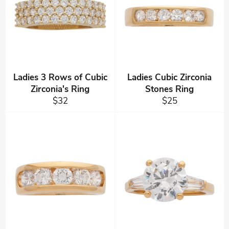
Ladies 3 Rows of Cubic
Ladies Cubic Zirconia
Zirconia's Ring
Stones Ring
Regular
Regular
$32
$25
price
price