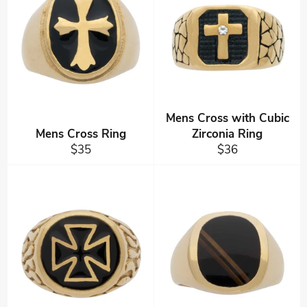
Mens Cross with Cubic
Mens Cross Ring
Zirconia Ring
Regular
Regular
$35
$36
price
price