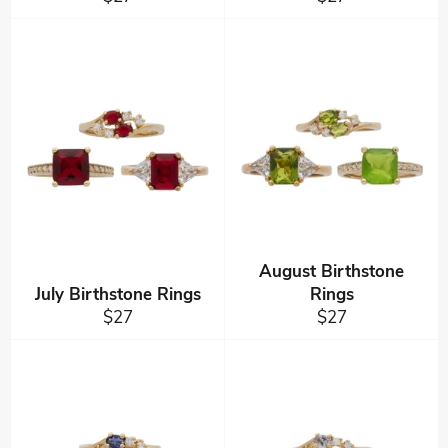
price
price
August Birthstone
July Birthstone Rings
Rings
Regular
Regular
$27
$27
price
price