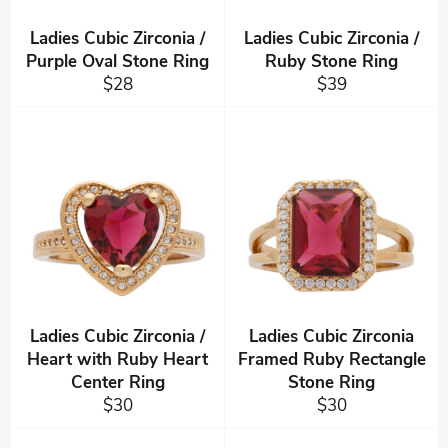
Ladies Cubic Zirconia /
Ladies Cubic Zirconia /
Purple Oval Stone Ring
Ruby Stone Ring
Regular
Regular
$28
$39
price
price
Ladies Cubic Zirconia /
Ladies Cubic Zirconia
Heart with Ruby Heart
Framed Ruby Rectangle
Center Ring
Stone Ring
Regular
Regular
$30
$30
price
price