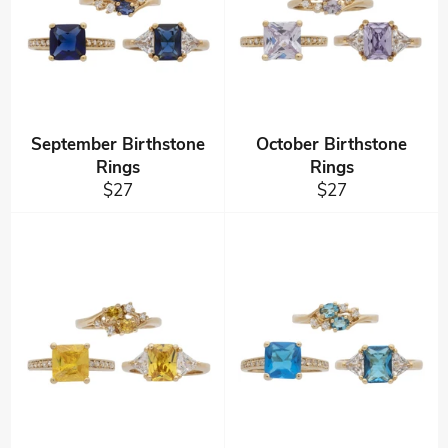
September Birthstone
October Birthstone
Rings
Rings
Regular
Regular
$27
$27
price
price