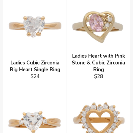
Ladies Heart with Pink
Ladies Cubic Zirconia
Stone & Cubic Zirconia
Big Heart Single Ring
Ring
Regular
Regular
$24
$28
price
price