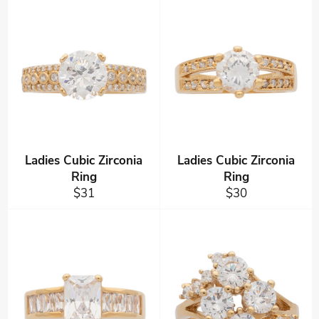
Ladies Cubic Zirconia
Ladies Cubic Zirconia
Ring
Ring
Regular
Regular
$31
$30
price
price