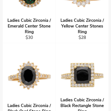
Ladies Cubic Zirconia /
Ladies Cubic Zirconia /
Emerald Center Stone
Yellow Center Stones
Ring
Ring
Regular
Regular
$30
$28
price
price
Ladies Cubic Zirconia /
Ladies Cubic Zirconia /
Black Rectangle Stone