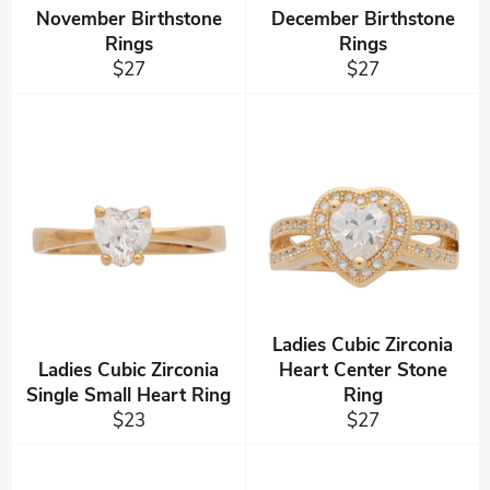
November Birthstone
December Birthstone
Rings
Rings
Regular
Regular
$27
$27
price
price
Ladies Cubic Zirconia
Ladies Cubic Zirconia
Heart Center Stone
Single Small Heart Ring
Ring
Regular
Regular
$23
$27
price
price