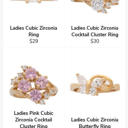
Ladies Cubic Zirconia
Ladies Cubic Zirconia
Ring
Cocktail Cluster Ring
Regular
Regular
$29
$30
price
price
Ladies Pink Cubic
Zirconia Cocktail
Ladies Cubic Zirconia
Cluster Ring
Butterfly Ring