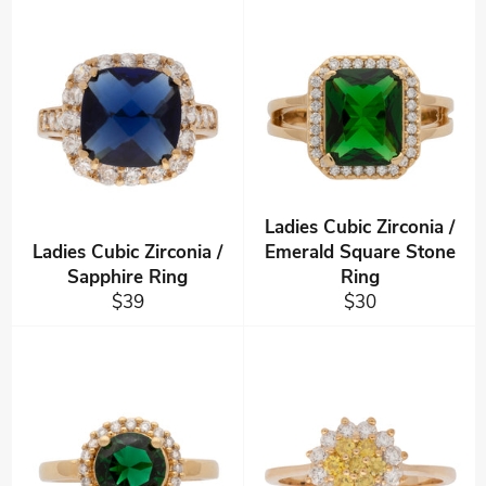
Ladies Cubic Zirconia /
Ladies Cubic Zirconia /
Emerald Square Stone
Sapphire Ring
Ring
Regular
Regular
$39
$30
price
price