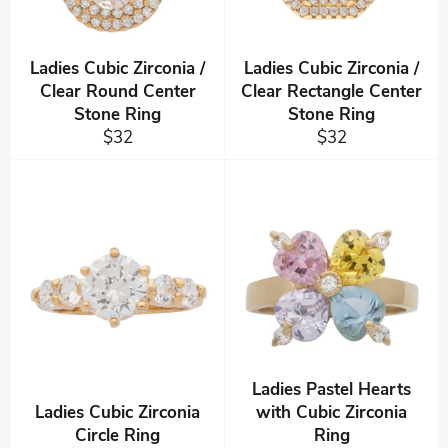
Ladies Cubic Zirconia /
Ladies Cubic Zirconia /
Clear Round Center
Clear Rectangle Center
Stone Ring
Stone Ring
Regular
Regular
$32
$32
price
price
Ladies Pastel Hearts
Ladies Cubic Zirconia
with Cubic Zirconia
Circle Ring
Ring