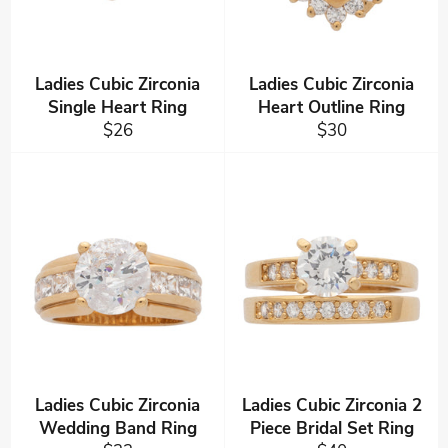
Ladies Cubic Zirconia
Ladies Cubic Zirconia
Single Heart Ring
Heart Outline Ring
Regular
Regular
$26
$30
price
price
Ladies Cubic Zirconia
Ladies Cubic Zirconia 2
Wedding Band Ring
Piece Bridal Set Ring