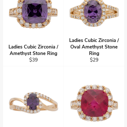
Ladies Cubic Zirconia /
Ladies Cubic Zirconia /
Oval Amethyst Stone
Amethyst Stone Ring
Ring
Regular
Regular
$39
$29
price
price