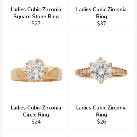
Ladies Cubic Zirconia
Ladies Cubic Zirconia
Square Stone Ring
Ring
Regular
Regular
$27
$37
price
price
Ladies Cubic Zirconia
Ladies Cubic Zirconia
Circle Ring
Ring
Regular
Regular
$24
$26
price
price