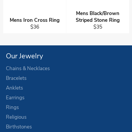
Mens Black/Brown
Mens Iron Cross Ring
Striped Stone Ring
Regular
Regular
$36
$35
price
price
Our Jewelry
Chains & Necklaces
Bracelets
Anklets
Earrings
Rings
Religious
Birthstones