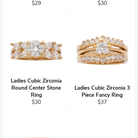
Regular
Regular
$29
$30
price
price
Ladies Cubic Zirconia
Round Center Stone
Ladies Cubic Zirconia 3
Ring
Piece Fancy Ring
Regular
Regular
$30
$37
price
price