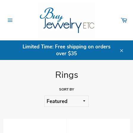
Skip
to
content
Ca
Site
navigation
Limited Time: Free shipping on orders
over $35
Clos
Rings
SORT BY