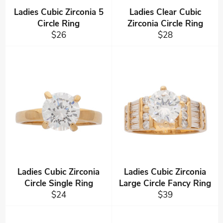
Ladies Cubic Zirconia 5
Ladies Clear Cubic
Circle Ring
Zirconia Circle Ring
Regular
Regular
$26
$28
price
price
Ladies Cubic Zirconia
Ladies Cubic Zirconia
Circle Single Ring
Large Circle Fancy Ring
Regular
Regular
$24
$39
price
price