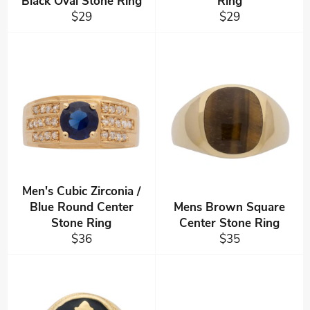
Black Oval Stone Ring
Ring
Regular
Regular
$29
$29
price
price
Men's Cubic Zirconia /
Blue Round Center
Mens Brown Square
Stone Ring
Center Stone Ring
Regular
Regular
$36
$35
price
price