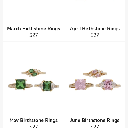
March Birthstone Rings
April Birthstone Rings
Regular
Regular
$27
$27
price
price
May Birthstone Rings
June Birthstone Rings
Regular
Regular
$27
$27