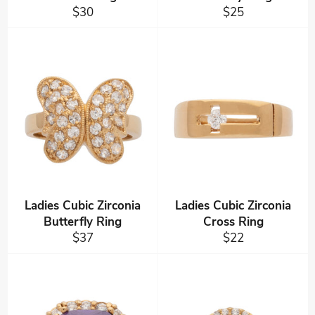
Regular
Regular
$30
$25
price
price
Ladies Cubic Zirconia
Ladies Cubic Zirconia
Butterfly Ring
Cross Ring
Regular
Regular
$37
$22
price
price