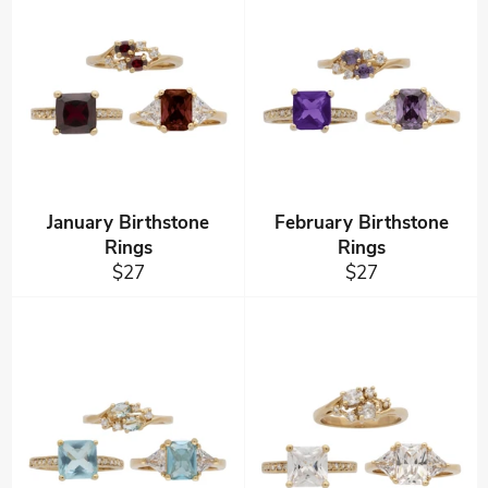
January Birthstone
February Birthstone
Rings
Rings
Regular
Regular
$27
$27
price
price