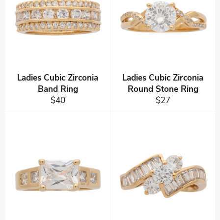
Ladies Cubic Zirconia
Ladies Cubic Zirconia
Band Ring
Round Stone Ring
Regular
Regular
$40
$27
price
price