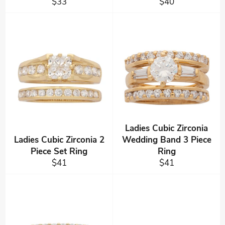
Regular
Regular
$33
$40
price
price
Ladies Cubic Zirconia
Ladies Cubic Zirconia 2
Wedding Band 3 Piece
Piece Set Ring
Ring
Regular
Regular
$41
$41
price
price