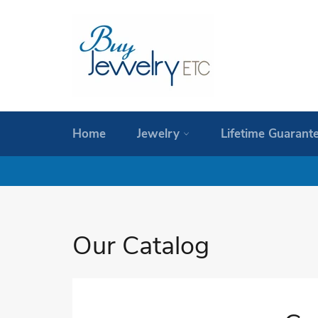
Skip
to
content
Home
Jewelry
Lifetime Guarant
Our Catalog