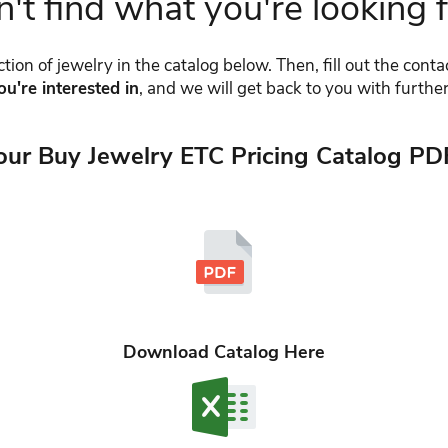
't find what you're looking 
tion of jewelry in the catalog below. Then, fill out the cont
ou're interested in
, and we will get back to you with further
our Buy Jewelry ETC Pricing Catalog PD
Download Catalog Here