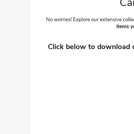
Can
No worries! Explore our extensive collec
items y
Click below to download 