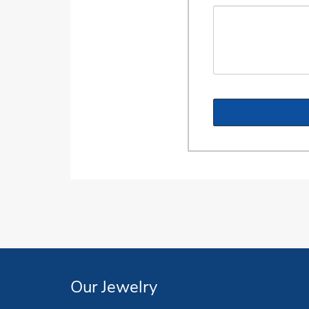
Our Jewelry