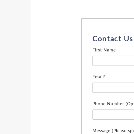
Contact Us
First Name
Email*
Phone Number (Opt
Message (Please spe