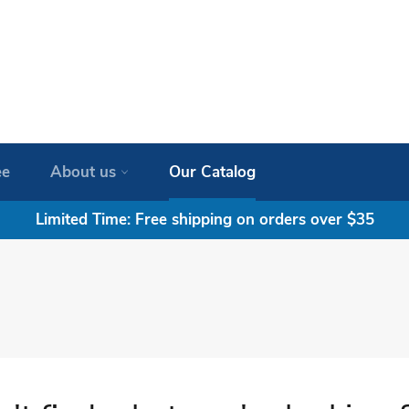
ee
About us
Our Catalog
Limited Time: Free shipping on orders over $35