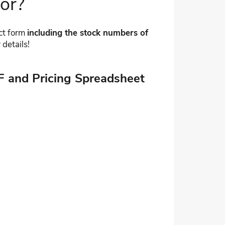
for?
act form
including the stock numbers of
 details!
F and Pricing Spreadsheet