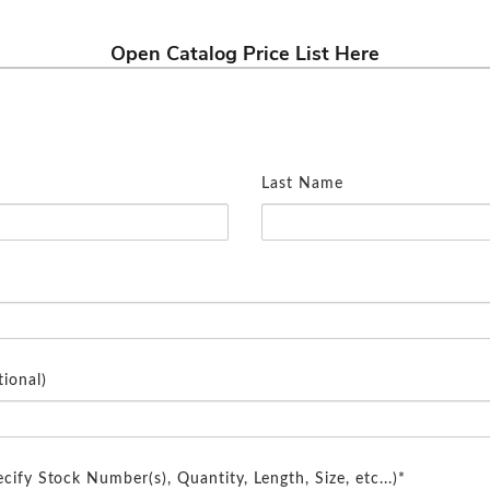
Open Catalog Price List Here
Last Name
ional)
cify Stock Number(s), Quantity, Length, Size, etc...)*