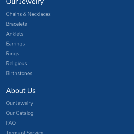
Our Jewelry
Chains & Necklaces
Bracelets
Anklets
Earrings
Rings
Religious
Birthstones
About Us
Our Jewelry
Our Catalog
FAQ
Terms of Service