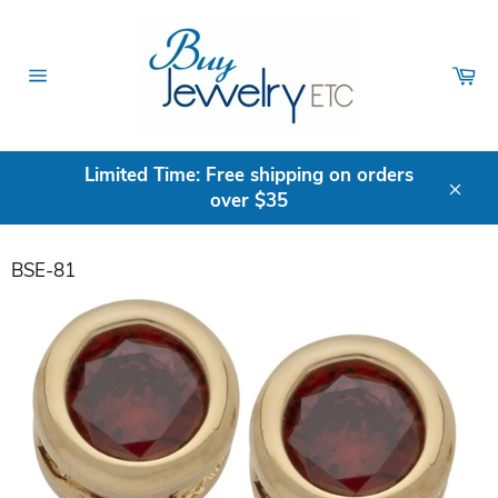
Skip
to
content
Ca
Site
navigation
Limited Time: Free shipping on orders
over $35
Clos
BSE-81