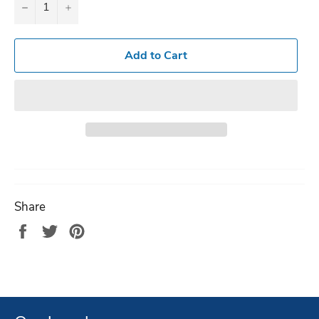
−
+
Add to Cart
Share
Share
Tweet
Pin
on
on
on
Facebook
Twitter
Pinterest