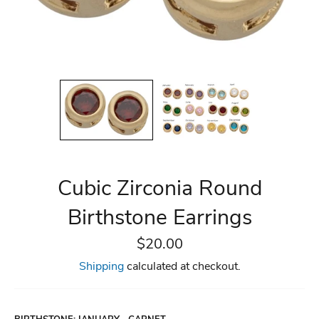
Cubic Zirconia Round
Birthstone Earrings
Regular
$20.00
price
Shipping
calculated at checkout.