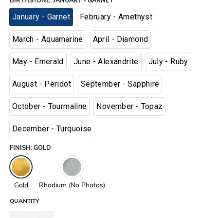
BIRTHSTONE
:
JANUARY - GARNET
January - Garnet
February - Amethyst
March - Aquamarine
April - Diamond
May - Emerald
June - Alexandrite
July - Ruby
August - Peridot
September - Sapphire
October - Tourmaline
November - Topaz
December - Turquoise
FINISH
:
GOLD
Gold
Rhodium (No Photos)
QUANTITY