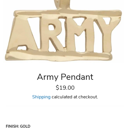
Army Pendant
Regular
$19.00
price
Shipping
calculated at checkout.
FINISH
:
GOLD