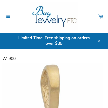
Skip
to
content
Ca
Site
navigation
Limited Time: Free shipping on orders
over $35
Clos
W-900