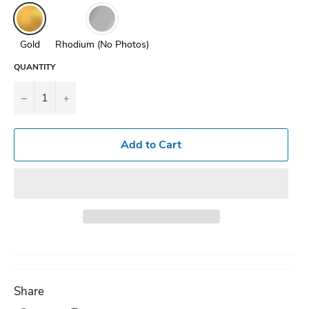
Gold
Rhodium (No Photos)
QUANTITY
−
+
Add to Cart
Share