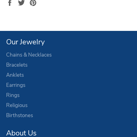
Share
Tweet
Pin
on
on
on
Facebook
Twitter
Pinterest
Our Jewelry
Chains & Necklaces
Bracelets
Anklets
Earrings
Rings
Religious
Birthstones
About Us